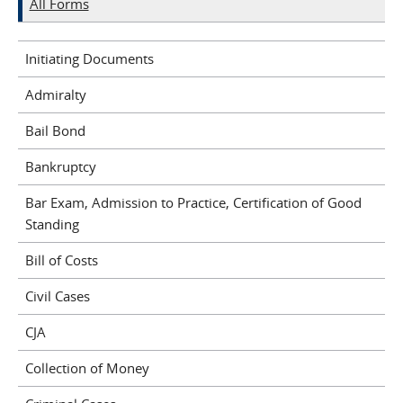
All Forms
Initiating Documents
Admiralty
Bail Bond
Bankruptcy
Bar Exam, Admission to Practice, Certification of Good
Standing
Bill of Costs
Civil Cases
CJA
Collection of Money