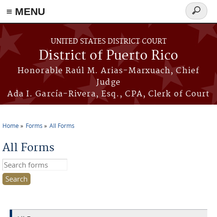
≡ MENU
Search
form
Skip to main content
UNITED STATES DISTRICT COURT
District of Puerto Rico
Honorable Raúl M. Arias-Marxuach, Chief
Judge
Ada I. García-Rivera, Esq., CPA, Clerk of Court
Home
Forms
All Forms
You are here
All Forms
Search this site