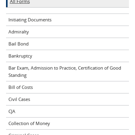
All Forms
Initiating Documents
Admiralty
Bail Bond
Bankruptcy
Bar Exam, Admission to Practice, Certification of Good
Standing
Bill of Costs
Civil Cases
CJA
Collection of Money