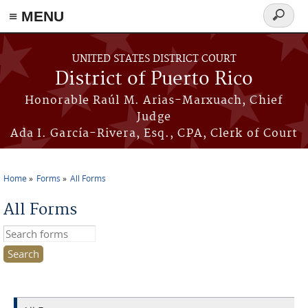
≡ MENU
Search
form
Skip to main content
UNITED STATES DISTRICT COURT
District of Puerto Rico
Honorable Raúl M. Arias-Marxuach, Chief
Judge
Ada I. García-Rivera, Esq., CPA, Clerk of Court
Home
Forms
All Forms
You are here
All Forms
Search this site