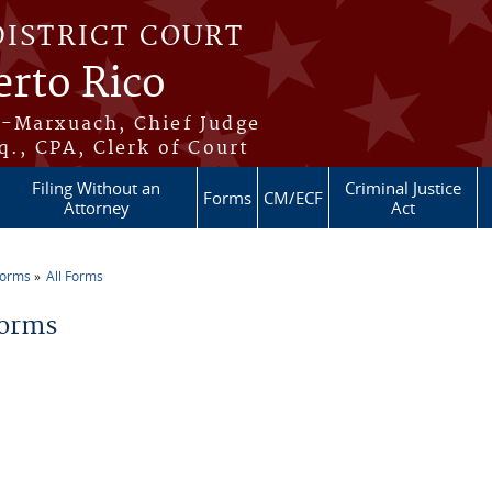
DISTRICT COURT
erto Rico
s-Marxuach, Chief Judge
q., CPA, Clerk of Court
Filing Without an
Criminal Justice
Forms
CM/ECF
Attorney
Act
Forms
All Forms
re here
Forms