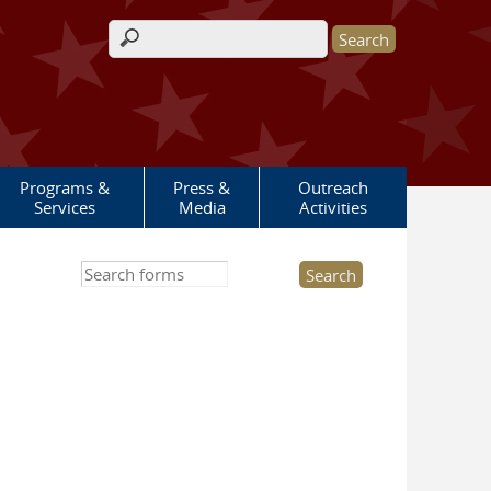
Search form
Programs &
Press &
Outreach
Services
Media
Activities
Search this site