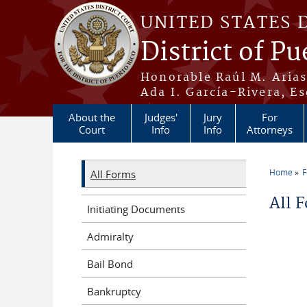
Skip to main content
UNITED STATES 
District of Pu
Honorable Raúl M. Aria
Ada I. García-Rivera, Es
About the
Judges'
Jury
For
Court
Info
Info
Attorneys
Home
All Forms
You a
All 
Initiating Documents
Admiralty
Bail Bond
Bankruptcy