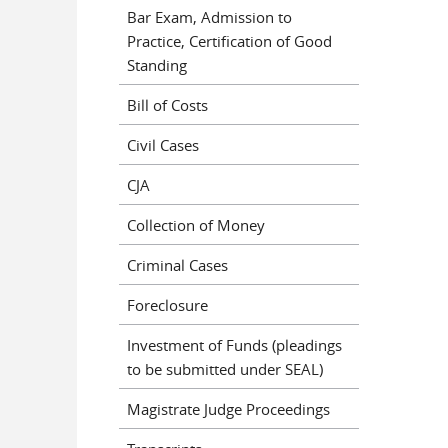
Bar Exam, Admission to
Practice, Certification of Good
Standing
Bill of Costs
Civil Cases
CJA
Collection of Money
Criminal Cases
Foreclosure
Investment of Funds (pleadings
to be submitted under SEAL)
Magistrate Judge Proceedings