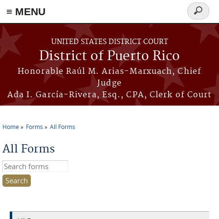
≡ MENU
Search
form
Skip to main content
UNITED STATES DISTRICT COURT
District of Puerto Rico
Honorable Raúl M. Arias-Marxuach, Chief
Judge
Ada I. García-Rivera, Esq., CPA, Clerk of Court
Home
Forms
All Forms
You are here
All Forms
Search this site