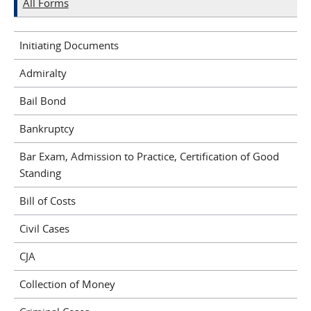
All Forms
Initiating Documents
Admiralty
Bail Bond
Bankruptcy
Bar Exam, Admission to Practice, Certification of Good
Standing
Bill of Costs
Civil Cases
CJA
Collection of Money