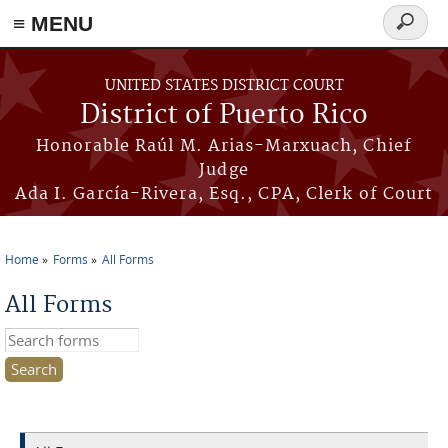
≡ MENU
Search
form
Skip to main content
UNITED STATES DISTRICT COURT
District of Puerto Rico
Honorable Raúl M. Arias-Marxuach, Chief
Judge
Ada I. García-Rivera, Esq., CPA, Clerk of Court
Home
Forms
All Forms
You are here
All Forms
Search this site