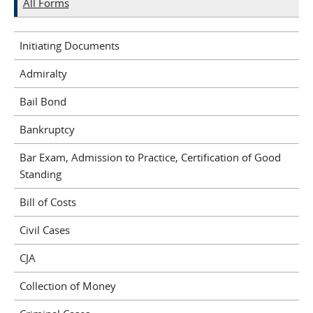
All Forms
Initiating Documents
Admiralty
Bail Bond
Bankruptcy
Bar Exam, Admission to Practice, Certification of Good
Standing
Bill of Costs
Civil Cases
CJA
Collection of Money