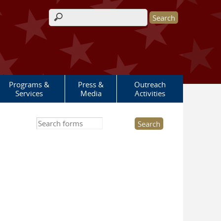
Search form
Programs &
Press &
Outreach
Services
Media
Activities
Search this site