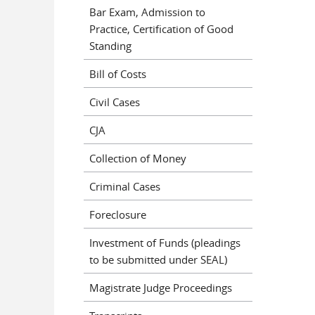
Bar Exam, Admission to
Practice, Certification of Good
Standing
Bill of Costs
Civil Cases
CJA
Collection of Money
Criminal Cases
Foreclosure
Investment of Funds (pleadings
to be submitted under SEAL)
Magistrate Judge Proceedings