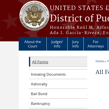
Skip to main content
UNITED STATES 
District of Pu
Honorable Raúl M. Aria
Ada I. García-Rivera, Es
About the
Judges'
Jury
For
Court
Info
Info
Attorneys
Home
All Forms
You a
All 
Initiating Documents
Admiralty
Bail Bond
Bankruptcy