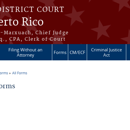
DISTRICT COURT
erto Rico
s-Marxuach, Chief Judge
q., CPA, Clerk of Court
Filing Without an
Criminal Justice
Forms
CM/ECF
Attorney
Act
Forms
All Forms
re here
Forms