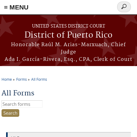
≡ MENU
Search
form
Skip to main content
UNITED STATES DISTRICT COURT
District of Puerto Rico
Honorable Raúl M. Arias-Marxuach, Chief
Judge
Ada I. García-Rivera, Esq., CPA, Clerk of Court
Home
Forms
All Forms
You are here
All Forms
Search this site