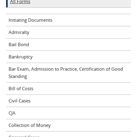
All Forms
Initiating Documents
Admiralty
Bail Bond
Bankruptcy
Bar Exam, Admission to Practice, Certification of Good
Standing
Bill of Costs
Civil Cases
CJA
Collection of Money