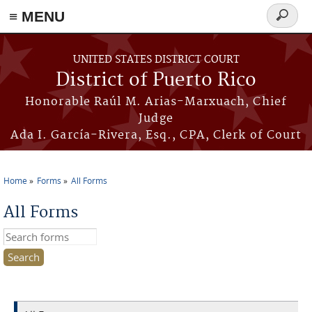
≡ MENU
Search
form
Skip to main content
UNITED STATES DISTRICT COURT
District of Puerto Rico
Honorable Raúl M. Arias-Marxuach, Chief
Judge
Ada I. García-Rivera, Esq., CPA, Clerk of Court
Home
Forms
All Forms
You are here
All Forms
Search this site