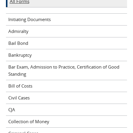
All Forms
Initiating Documents
Admiralty
Bail Bond
Bankruptcy
Bar Exam, Admission to Practice, Certification of Good
Standing
Bill of Costs
Civil Cases
CJA
Collection of Money