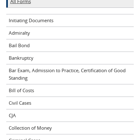
All Forms
Initiating Documents
Admiralty
Bail Bond
Bankruptcy
Bar Exam, Admission to Practice, Certification of Good
Standing
Bill of Costs
Civil Cases
CJA
Collection of Money