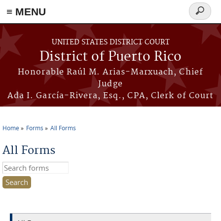
≡ MENU
Search
form
Skip to main content
UNITED STATES DISTRICT COURT
District of Puerto Rico
Honorable Raúl M. Arias-Marxuach, Chief
Judge
Ada I. García-Rivera, Esq., CPA, Clerk of Court
Home
Forms
All Forms
You are here
All Forms
Search this site