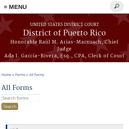
≡ MENU
Search
form
Skip to main content
UNITED STATES DISTRICT COURT
District of Puerto Rico
Honorable Raúl M. Arias-Marxuach, Chief
Judge
Ada I. García-Rivera, Esq., CPA, Clerk of Court
Home
Forms
All Forms
You are here
All Forms
Search this site