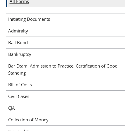
All Forms
Initiating Documents
Admiralty
Bail Bond
Bankruptcy
Bar Exam, Admission to Practice, Certification of Good
Standing
Bill of Costs
Civil Cases
CJA
Collection of Money