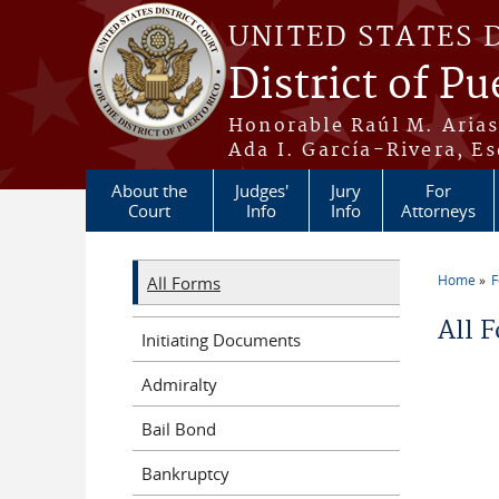
Skip to main content
UNITED STATES 
District of Pu
Honorable Raúl M. Aria
Ada I. García-Rivera, Es
About the
Judges'
Jury
For
Court
Info
Info
Attorneys
Home
All Forms
You a
All 
Initiating Documents
Admiralty
Bail Bond
Bankruptcy