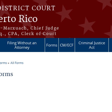
DISTRICT COURT
erto Rico
s-Marxuach, Chief Judge
q., CPA, Clerk of Court
Filing Without an
Criminal Justice
Forms
CM/ECF
Attorney
Act
Forms
All Forms
re here
Forms