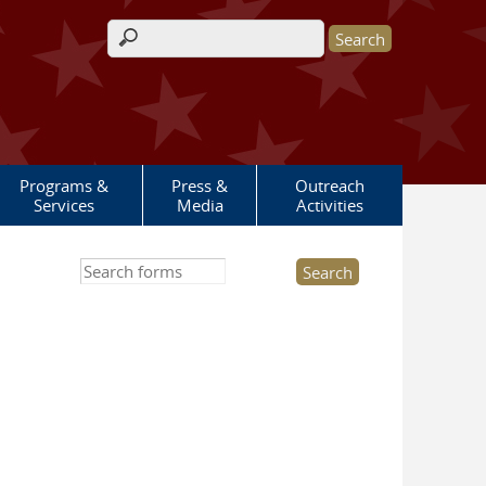
Search form
Programs &
Press &
Outreach
Services
Media
Activities
Search this site