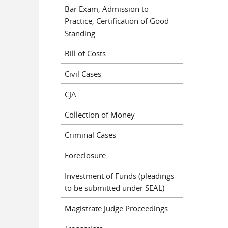
Bar Exam, Admission to
Practice, Certification of Good
Standing
Bill of Costs
Civil Cases
CJA
Collection of Money
Criminal Cases
Foreclosure
Investment of Funds (pleadings
to be submitted under SEAL)
Magistrate Judge Proceedings