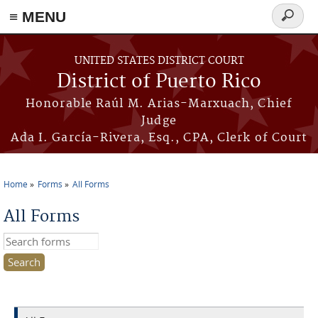
≡ MENU
Search
form
Skip to main content
UNITED STATES DISTRICT COURT
District of Puerto Rico
Honorable Raúl M. Arias-Marxuach, Chief
Judge
Ada I. García-Rivera, Esq., CPA, Clerk of Court
Home
Forms
All Forms
You are here
All Forms
Search this site