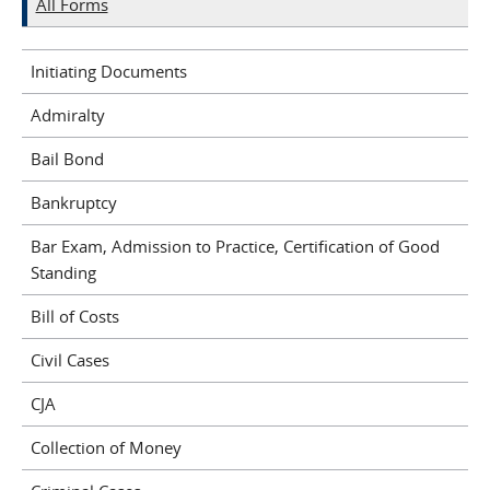
All Forms
Initiating Documents
Admiralty
Bail Bond
Bankruptcy
Bar Exam, Admission to Practice, Certification of Good
Standing
Bill of Costs
Civil Cases
CJA
Collection of Money