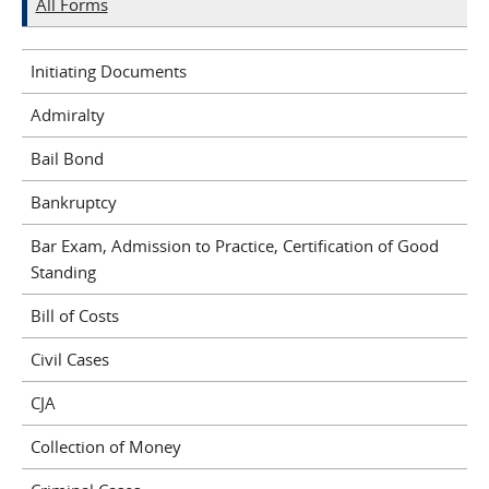
All Forms
Initiating Documents
Admiralty
Bail Bond
Bankruptcy
Bar Exam, Admission to Practice, Certification of Good
Standing
Bill of Costs
Civil Cases
CJA
Collection of Money