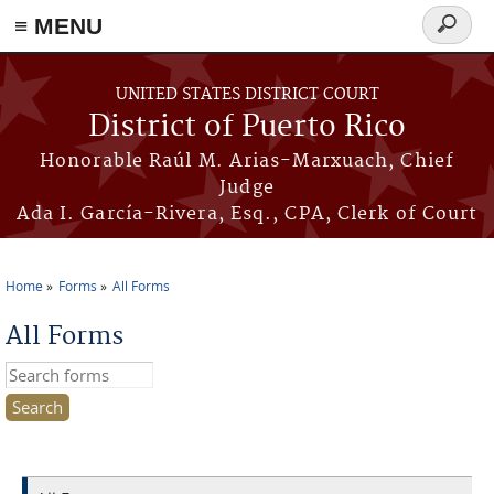
≡ MENU
Search
form
Skip to main content
UNITED STATES DISTRICT COURT
District of Puerto Rico
Honorable Raúl M. Arias-Marxuach, Chief
Judge
Ada I. García-Rivera, Esq., CPA, Clerk of Court
Home
Forms
All Forms
You are here
All Forms
Search this site