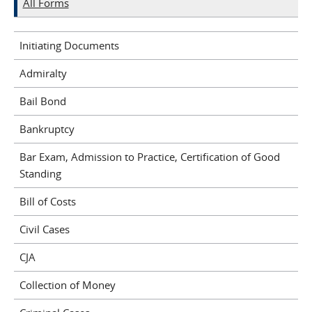
All Forms
Initiating Documents
Admiralty
Bail Bond
Bankruptcy
Bar Exam, Admission to Practice, Certification of Good
Standing
Bill of Costs
Civil Cases
CJA
Collection of Money