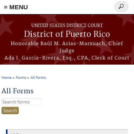
≡ MENU
Search
form
Skip to main content
UNITED STATES DISTRICT COURT
District of Puerto Rico
Honorable Raúl M. Arias-Marxuach, Chief
Judge
Ada I. García-Rivera, Esq., CPA, Clerk of Court
Home
Forms
All Forms
You are here
All Forms
Search this site