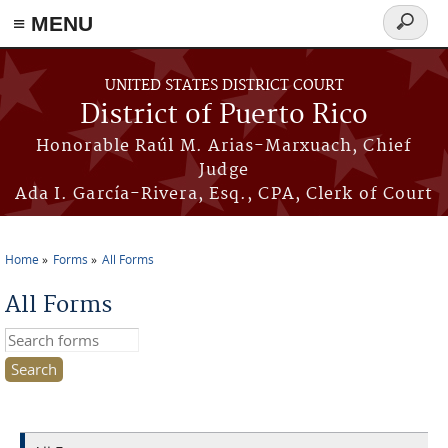
≡ MENU
Search
form
Skip to main content
UNITED STATES DISTRICT COURT
District of Puerto Rico
Honorable Raúl M. Arias-Marxuach, Chief
Judge
Ada I. García-Rivera, Esq., CPA, Clerk of Court
Home
Forms
All Forms
You are here
All Forms
Search this site