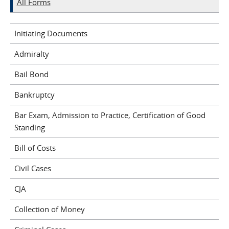
All Forms
Initiating Documents
Admiralty
Bail Bond
Bankruptcy
Bar Exam, Admission to Practice, Certification of Good
Standing
Bill of Costs
Civil Cases
CJA
Collection of Money