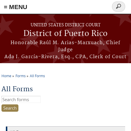
≡ MENU
Search
form
Skip to main content
UNITED STATES DISTRICT COURT
District of Puerto Rico
Honorable Raúl M. Arias-Marxuach, Chief
Judge
Ada I. García-Rivera, Esq., CPA, Clerk of Court
Home
Forms
All Forms
You are here
All Forms
Search this site