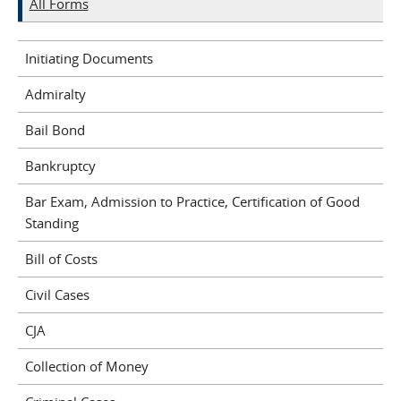
All Forms
Initiating Documents
Admiralty
Bail Bond
Bankruptcy
Bar Exam, Admission to Practice, Certification of Good
Standing
Bill of Costs
Civil Cases
CJA
Collection of Money