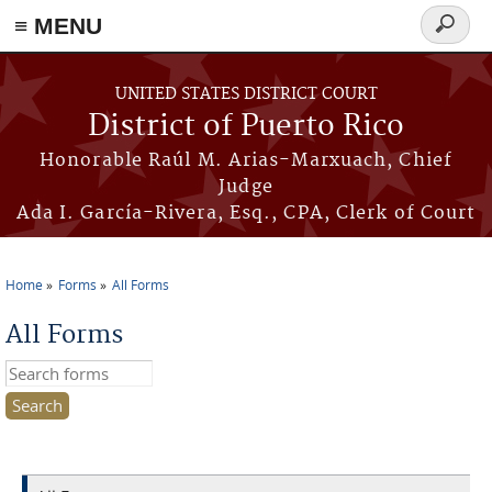
≡ MENU
Search
form
Skip to main content
UNITED STATES DISTRICT COURT
District of Puerto Rico
Honorable Raúl M. Arias-Marxuach, Chief
Judge
Ada I. García-Rivera, Esq., CPA, Clerk of Court
Home
Forms
All Forms
You are here
All Forms
Search this site