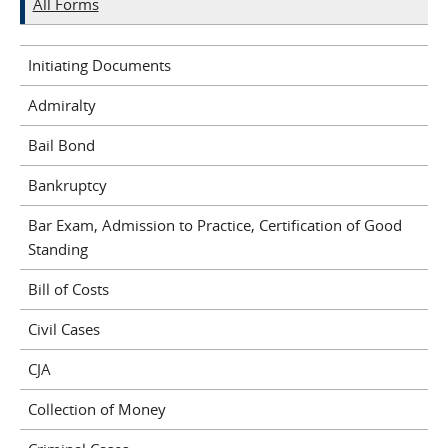
All Forms
Initiating Documents
Admiralty
Bail Bond
Bankruptcy
Bar Exam, Admission to Practice, Certification of Good
Standing
Bill of Costs
Civil Cases
CJA
Collection of Money