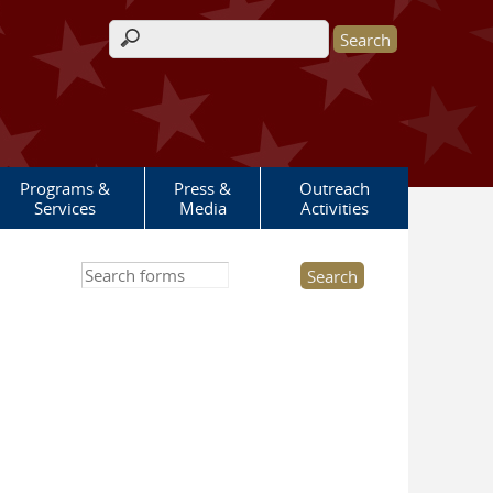
Search form
Programs &
Press &
Outreach
Services
Media
Activities
Search this site