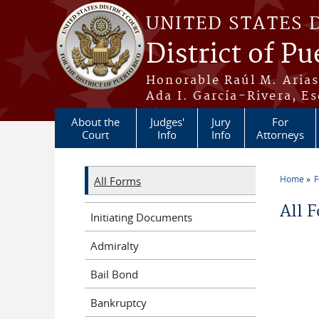
Skip to main content
UNITED STATES 
District of Pu
Honorable Raúl M. Aria
Ada I. García-Rivera, Es
About the
Judges'
Jury
For
Court
Info
Info
Attorneys
Home
All Forms
You a
All 
Initiating Documents
Admiralty
Bail Bond
Bankruptcy