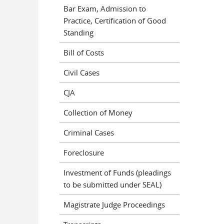
Bar Exam, Admission to
Practice, Certification of Good
Standing
Bill of Costs
Civil Cases
CJA
Collection of Money
Criminal Cases
Foreclosure
Investment of Funds (pleadings
to be submitted under SEAL)
Magistrate Judge Proceedings