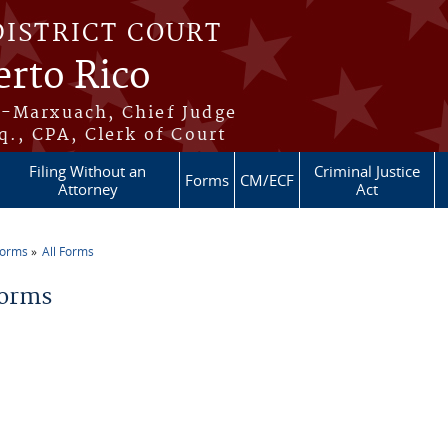
DISTRICT COURT
erto Rico
s-Marxuach, Chief Judge
q., CPA, Clerk of Court
Filing Without an
Criminal Justice
Forms
CM/ECF
Attorney
Act
Forms
All Forms
re here
Forms