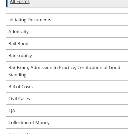
All Forms
Initiating Documents
Admiralty
Bail Bond
Bankruptcy
Bar Exam, Admission to Practice, Certification of Good
Standing
Bill of Costs
Civil Cases
CJA
Collection of Money