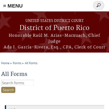
≡ MENU
Search
form
Skip to main content
UNITED STATES DISTRICT COURT
District of Puerto Rico
Honorable Raúl M. Arias-Marxuach, Chief
Judge
Ada I. García-Rivera, Esq., CPA, Clerk of Court
Home
Forms
All Forms
You are here
All Forms
Search this site