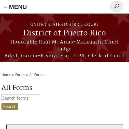
≡ MENU
Search
form
Skip to main content
UNITED STATES DISTRICT COURT
District of Puerto Rico
Honorable Raúl M. Arias-Marxuach, Chief
Judge
Ada I. García-Rivera, Esq., CPA, Clerk of Court
Home
Forms
All Forms
You are here
All Forms
Search this site