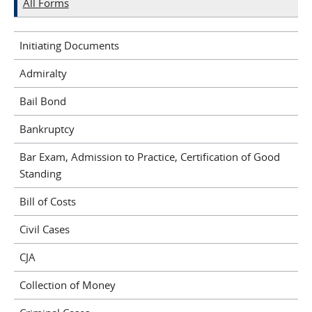
All Forms
Initiating Documents
Admiralty
Bail Bond
Bankruptcy
Bar Exam, Admission to Practice, Certification of Good
Standing
Bill of Costs
Civil Cases
CJA
Collection of Money