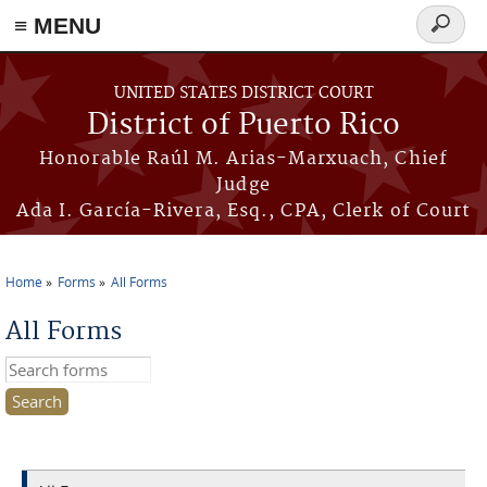
≡ MENU
Search
form
Skip to main content
UNITED STATES DISTRICT COURT
District of Puerto Rico
Honorable Raúl M. Arias-Marxuach, Chief
Judge
Ada I. García-Rivera, Esq., CPA, Clerk of Court
Home
Forms
All Forms
You are here
All Forms
Search this site