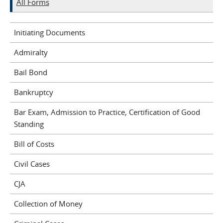
All Forms
Initiating Documents
Admiralty
Bail Bond
Bankruptcy
Bar Exam, Admission to Practice, Certification of Good
Standing
Bill of Costs
Civil Cases
CJA
Collection of Money