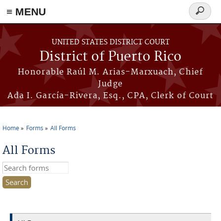
≡ MENU
Search
form
Skip to main content
UNITED STATES DISTRICT COURT
District of Puerto Rico
Honorable Raúl M. Arias-Marxuach, Chief
Judge
Ada I. García-Rivera, Esq., CPA, Clerk of Court
Home
Forms
All Forms
You are here
All Forms
Search this site