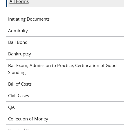
All Forms
Initiating Documents
Admiralty
Bail Bond
Bankruptcy
Bar Exam, Admission to Practice, Certification of Good
Standing
Bill of Costs
Civil Cases
CJA
Collection of Money