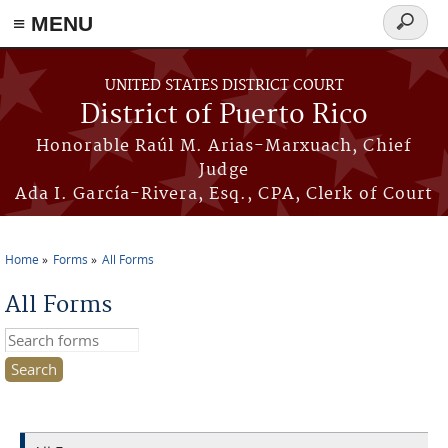
≡ MENU
Search
form
Skip to main content
UNITED STATES DISTRICT COURT
District of Puerto Rico
Honorable Raúl M. Arias-Marxuach, Chief
Judge
Ada I. García-Rivera, Esq., CPA, Clerk of Court
Home
Forms
All Forms
You are here
All Forms
Search this site