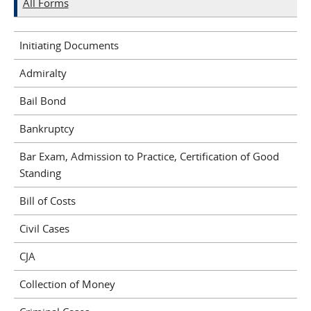
All Forms
Initiating Documents
Admiralty
Bail Bond
Bankruptcy
Bar Exam, Admission to Practice, Certification of Good
Standing
Bill of Costs
Civil Cases
CJA
Collection of Money