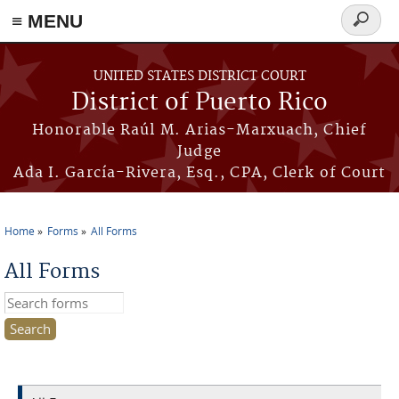
≡ MENU
Search
form
Skip to main content
UNITED STATES DISTRICT COURT
District of Puerto Rico
Honorable Raúl M. Arias-Marxuach, Chief
Judge
Ada I. García-Rivera, Esq., CPA, Clerk of Court
Home
Forms
All Forms
You are here
All Forms
Search this site