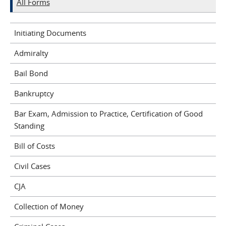
All Forms
Initiating Documents
Admiralty
Bail Bond
Bankruptcy
Bar Exam, Admission to Practice, Certification of Good
Standing
Bill of Costs
Civil Cases
CJA
Collection of Money