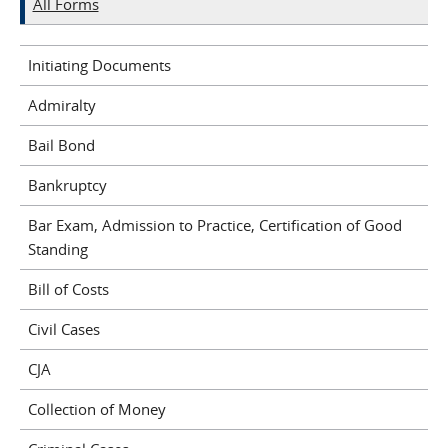
All Forms
Initiating Documents
Admiralty
Bail Bond
Bankruptcy
Bar Exam, Admission to Practice, Certification of Good
Standing
Bill of Costs
Civil Cases
CJA
Collection of Money