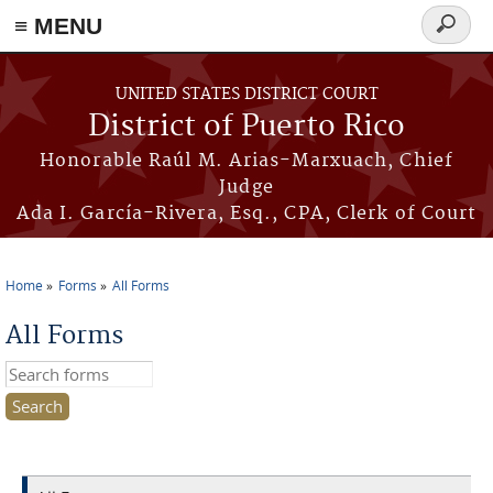
≡ MENU
Search
form
Skip to main content
UNITED STATES DISTRICT COURT
District of Puerto Rico
Honorable Raúl M. Arias-Marxuach, Chief
Judge
Ada I. García-Rivera, Esq., CPA, Clerk of Court
Home
Forms
All Forms
You are here
All Forms
Search this site