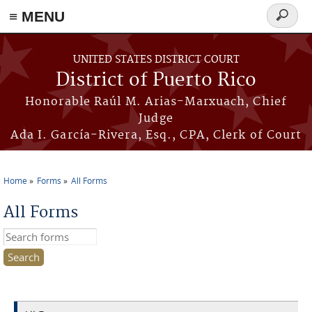
≡ MENU
Search
form
Skip to main content
UNITED STATES DISTRICT COURT
District of Puerto Rico
Honorable Raúl M. Arias-Marxuach, Chief
Judge
Ada I. García-Rivera, Esq., CPA, Clerk of Court
Home
Forms
All Forms
You are here
All Forms
Search this site