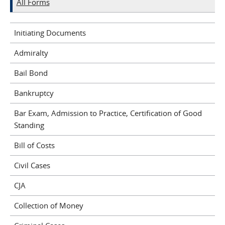
All Forms
Initiating Documents
Admiralty
Bail Bond
Bankruptcy
Bar Exam, Admission to Practice, Certification of Good
Standing
Bill of Costs
Civil Cases
CJA
Collection of Money