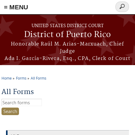
≡ MENU
Search
form
Skip to main content
UNITED STATES DISTRICT COURT
District of Puerto Rico
Honorable Raúl M. Arias-Marxuach, Chief
Judge
Ada I. García-Rivera, Esq., CPA, Clerk of Court
Home
Forms
All Forms
You are here
All Forms
Search this site