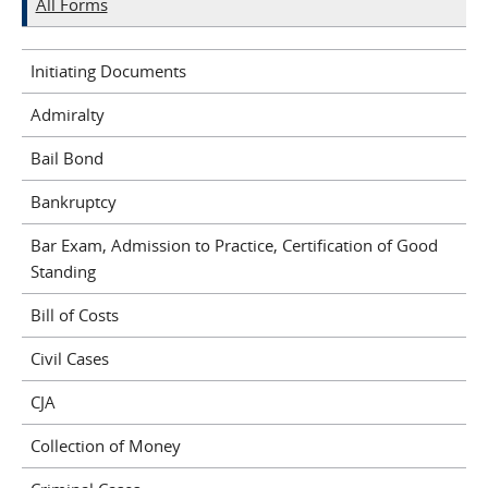
All Forms
Initiating Documents
Admiralty
Bail Bond
Bankruptcy
Bar Exam, Admission to Practice, Certification of Good
Standing
Bill of Costs
Civil Cases
CJA
Collection of Money