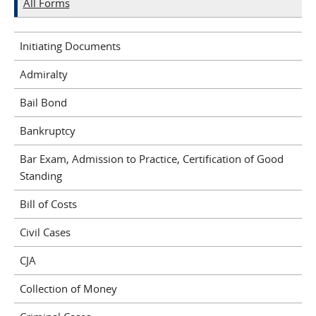
All Forms
Initiating Documents
Admiralty
Bail Bond
Bankruptcy
Bar Exam, Admission to Practice, Certification of Good
Standing
Bill of Costs
Civil Cases
CJA
Collection of Money