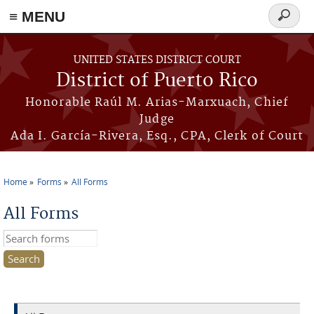
≡ MENU
Search
form
Skip to main content
UNITED STATES DISTRICT COURT
District of Puerto Rico
Honorable Raúl M. Arias-Marxuach, Chief
Judge
Ada I. García-Rivera, Esq., CPA, Clerk of Court
Home
Forms
All Forms
You are here
All Forms
Search this site