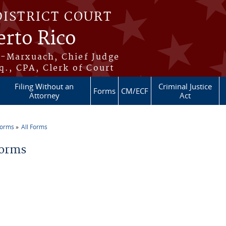
DISTRICT COURT
erto Rico
s-Marxuach, Chief Judge
q., CPA, Clerk of Court
Filing Without an
Criminal Justice
Forms
CM/ECF
Attorney
Act
Forms
All Forms
re here
Forms