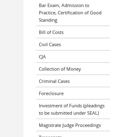
Bar Exam, Admission to
Practice, Certification of Good
Standing
Bill of Costs
Civil Cases
CJA
Collection of Money
Criminal Cases
Foreclosure
Investment of Funds (pleadings
to be submitted under SEAL)
Magistrate Judge Proceedings