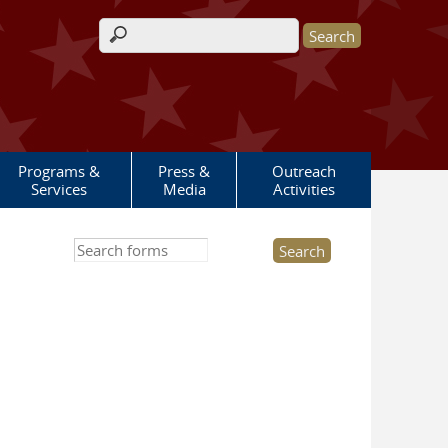
Search form
Programs &
Press &
Outreach
Services
Media
Activities
Search this site