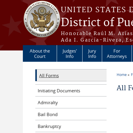
Skip to main content
UNITED STATES 
District of Pu
Honorable Raúl M. Aria
Ada I. García-Rivera, Es
About the
Judges'
Jury
For
Court
Info
Info
Attorneys
Home
All Forms
You a
All 
Initiating Documents
Admiralty
Bail Bond
Bankruptcy