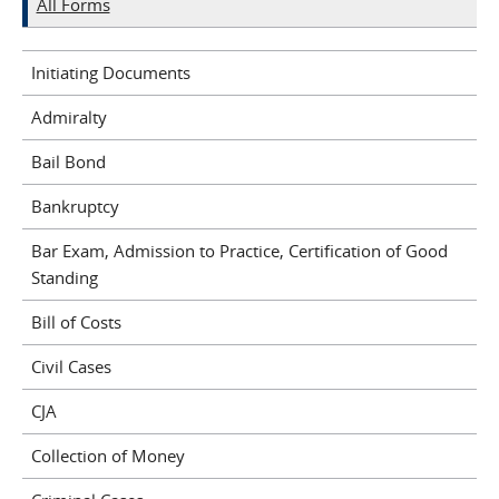
All Forms
Initiating Documents
Admiralty
Bail Bond
Bankruptcy
Bar Exam, Admission to Practice, Certification of Good
Standing
Bill of Costs
Civil Cases
CJA
Collection of Money