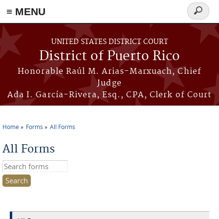
≡ MENU
Search
form
Skip to main content
UNITED STATES DISTRICT COURT
District of Puerto Rico
Honorable Raúl M. Arias-Marxuach, Chief
Judge
Ada I. García-Rivera, Esq., CPA, Clerk of Court
Home
Forms
All Forms
You are here
All Forms
Search this site