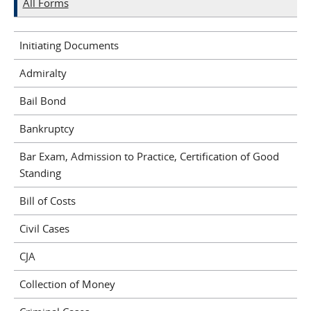
All Forms
Initiating Documents
Admiralty
Bail Bond
Bankruptcy
Bar Exam, Admission to Practice, Certification of Good
Standing
Bill of Costs
Civil Cases
CJA
Collection of Money