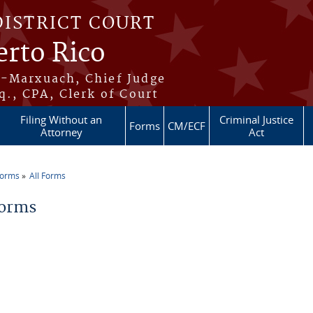
DISTRICT COURT
erto Rico
s-Marxuach, Chief Judge
q., CPA, Clerk of Court
Filing Without an
Criminal Justice
Forms
CM/ECF
Attorney
Act
Forms
All Forms
re here
Forms