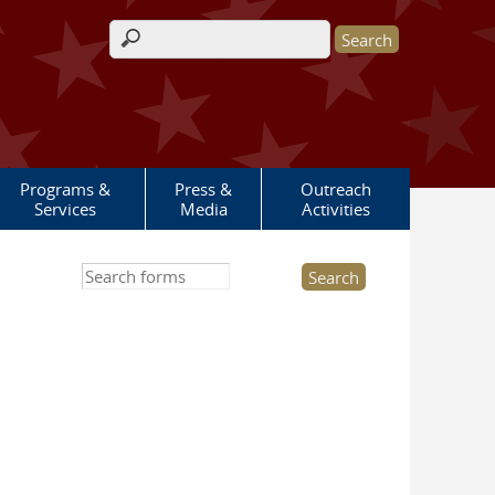
Search form
Programs &
Press &
Outreach
Services
Media
Activities
Search this site