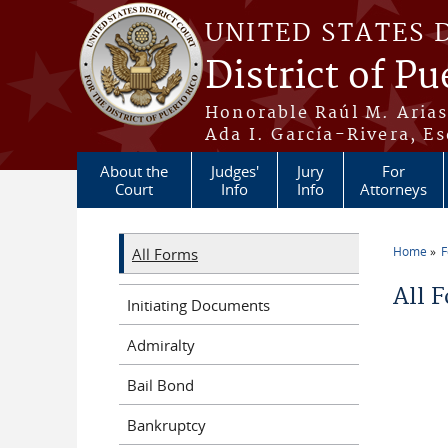
Skip to main content
UNITED STATES 
District of Pu
Honorable Raúl M. Aria
Ada I. García-Rivera, Es
About the
Judges'
Jury
For
Court
Info
Info
Attorneys
Home
All Forms
You a
All 
Initiating Documents
Admiralty
Bail Bond
Bankruptcy