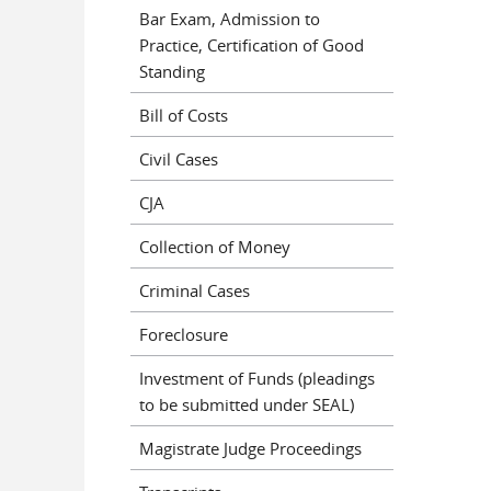
Bar Exam, Admission to
Practice, Certification of Good
Standing
Bill of Costs
Civil Cases
CJA
Collection of Money
Criminal Cases
Foreclosure
Investment of Funds (pleadings
to be submitted under SEAL)
Magistrate Judge Proceedings