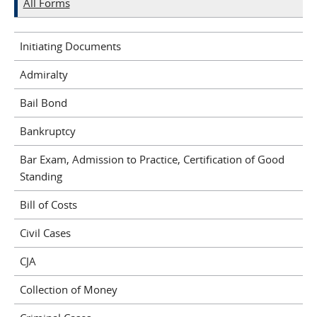
All Forms
Initiating Documents
Admiralty
Bail Bond
Bankruptcy
Bar Exam, Admission to Practice, Certification of Good
Standing
Bill of Costs
Civil Cases
CJA
Collection of Money