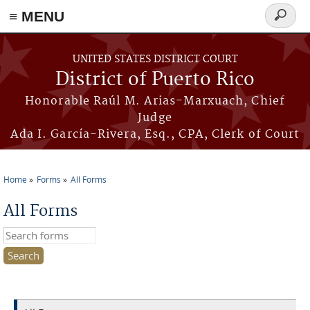
≡ MENU
Search
form
Skip to main content
UNITED STATES DISTRICT COURT
District of Puerto Rico
Honorable Raúl M. Arias-Marxuach, Chief
Judge
Ada I. García-Rivera, Esq., CPA, Clerk of Court
Home
Forms
All Forms
You are here
All Forms
Search this site