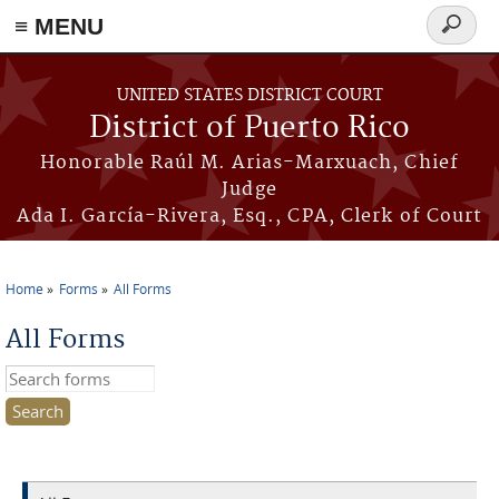
≡ MENU
Search
form
Skip to main content
UNITED STATES DISTRICT COURT
District of Puerto Rico
Honorable Raúl M. Arias-Marxuach, Chief
Judge
Ada I. García-Rivera, Esq., CPA, Clerk of Court
Home
Forms
All Forms
You are here
All Forms
Search this site