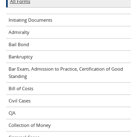
All Forms
Initiating Documents
Admiralty
Bail Bond
Bankruptcy
Bar Exam, Admission to Practice, Certification of Good
Standing
Bill of Costs
Civil Cases
CJA
Collection of Money