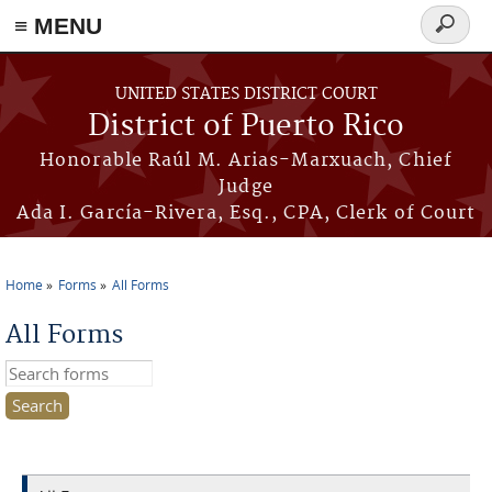
≡ MENU
Search
form
Skip to main content
UNITED STATES DISTRICT COURT
District of Puerto Rico
Honorable Raúl M. Arias-Marxuach, Chief
Judge
Ada I. García-Rivera, Esq., CPA, Clerk of Court
Home
Forms
All Forms
You are here
All Forms
Search this site