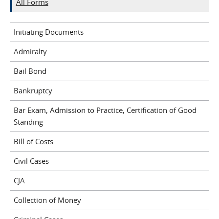
All Forms
Initiating Documents
Admiralty
Bail Bond
Bankruptcy
Bar Exam, Admission to Practice, Certification of Good
Standing
Bill of Costs
Civil Cases
CJA
Collection of Money