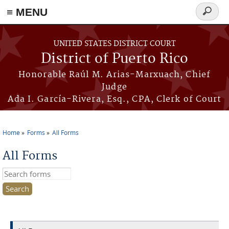
≡ MENU
Search
form
Skip to main content
UNITED STATES DISTRICT COURT
District of Puerto Rico
Honorable Raúl M. Arias-Marxuach, Chief
Judge
Ada I. García-Rivera, Esq., CPA, Clerk of Court
Home
Forms
All Forms
You are here
All Forms
Search this site