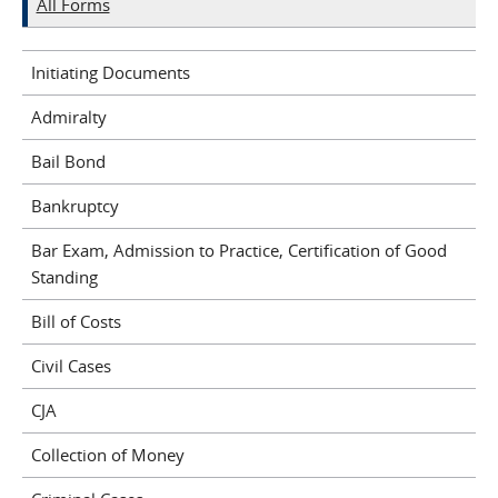
All Forms
Initiating Documents
Admiralty
Bail Bond
Bankruptcy
Bar Exam, Admission to Practice, Certification of Good
Standing
Bill of Costs
Civil Cases
CJA
Collection of Money