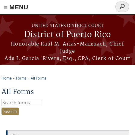
≡ MENU
Search
form
Skip to main content
UNITED STATES DISTRICT COURT
District of Puerto Rico
Honorable Raúl M. Arias-Marxuach, Chief
Judge
Ada I. García-Rivera, Esq., CPA, Clerk of Court
Home
Forms
All Forms
You are here
All Forms
Search this site