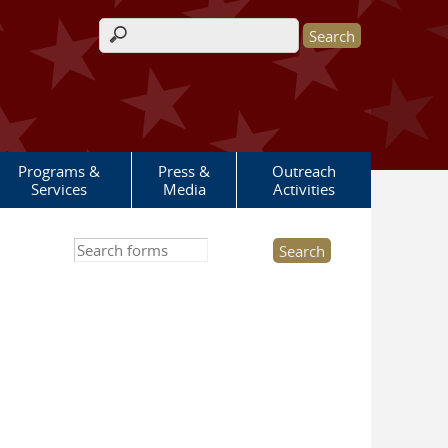
Search form
Programs &
Press &
Outreach
Services
Media
Activities
Search this site