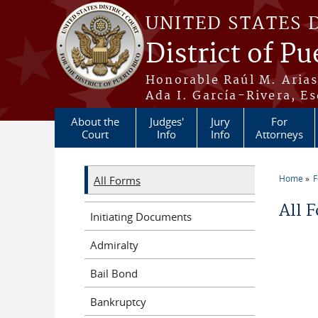
Skip to main content
UNITED STATES 
District of Pu
Honorable Raúl M. Aria
Ada I. García-Rivera, Es
About the
Judges'
Jury
For
Court
Info
Info
Attorneys
Home
All Forms
You a
All 
Initiating Documents
Admiralty
Bail Bond
Bankruptcy