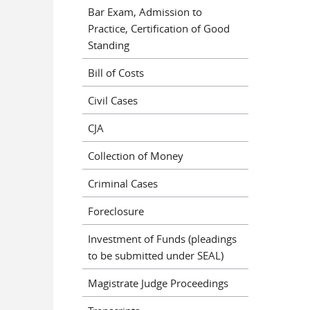
Bar Exam, Admission to
Practice, Certification of Good
Standing
Bill of Costs
Civil Cases
CJA
Collection of Money
Criminal Cases
Foreclosure
Investment of Funds (pleadings
to be submitted under SEAL)
Magistrate Judge Proceedings