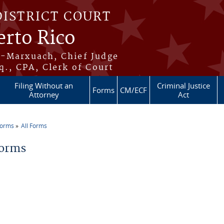
DISTRICT COURT
erto Rico
s-Marxuach, Chief Judge
q., CPA, Clerk of Court
Filing Without an
Criminal Justice
Forms
CM/ECF
Attorney
Act
Forms
All Forms
re here
Forms