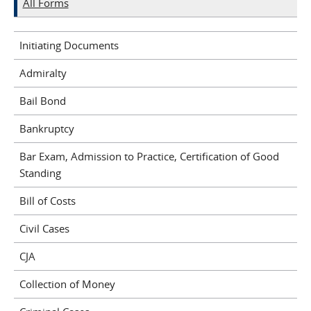
All Forms
Initiating Documents
Admiralty
Bail Bond
Bankruptcy
Bar Exam, Admission to Practice, Certification of Good
Standing
Bill of Costs
Civil Cases
CJA
Collection of Money