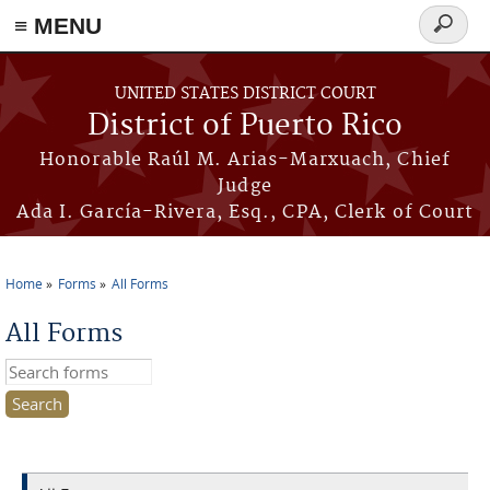
≡ MENU
Search
form
Skip to main content
UNITED STATES DISTRICT COURT
District of Puerto Rico
Honorable Raúl M. Arias-Marxuach, Chief
Judge
Ada I. García-Rivera, Esq., CPA, Clerk of Court
Home
Forms
All Forms
You are here
All Forms
Search this site