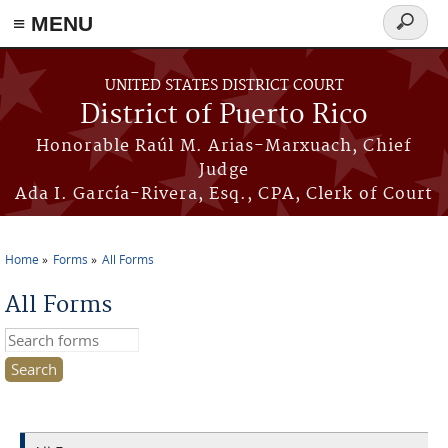
≡ MENU
Search
form
Skip to main content
UNITED STATES DISTRICT COURT
District of Puerto Rico
Honorable Raúl M. Arias-Marxuach, Chief
Judge
Ada I. García-Rivera, Esq., CPA, Clerk of Court
Home
Forms
All Forms
You are here
All Forms
Search this site