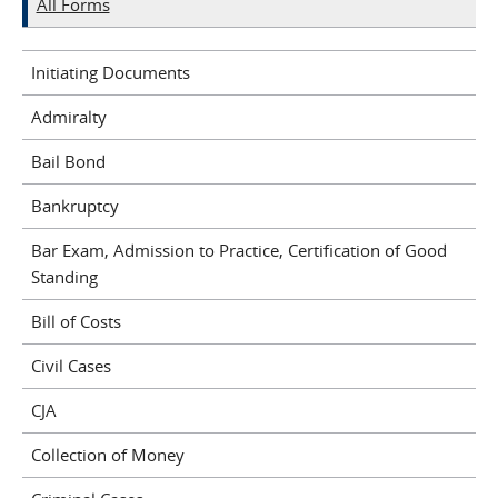
All Forms
Initiating Documents
Admiralty
Bail Bond
Bankruptcy
Bar Exam, Admission to Practice, Certification of Good
Standing
Bill of Costs
Civil Cases
CJA
Collection of Money