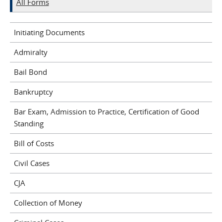
All Forms
Initiating Documents
Admiralty
Bail Bond
Bankruptcy
Bar Exam, Admission to Practice, Certification of Good
Standing
Bill of Costs
Civil Cases
CJA
Collection of Money