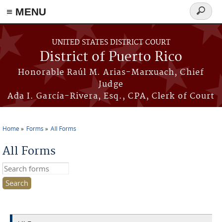
≡ MENU
Search
form
Skip to main content
UNITED STATES DISTRICT COURT
District of Puerto Rico
Honorable Raúl M. Arias-Marxuach, Chief
Judge
Ada I. García-Rivera, Esq., CPA, Clerk of Court
Home
Forms
All Forms
You are here
All Forms
Search this site