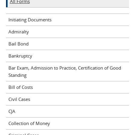
All Forms
Initiating Documents
Admiralty
Bail Bond
Bankruptcy
Bar Exam, Admission to Practice, Certification of Good
Standing
Bill of Costs
Civil Cases
CJA
Collection of Money