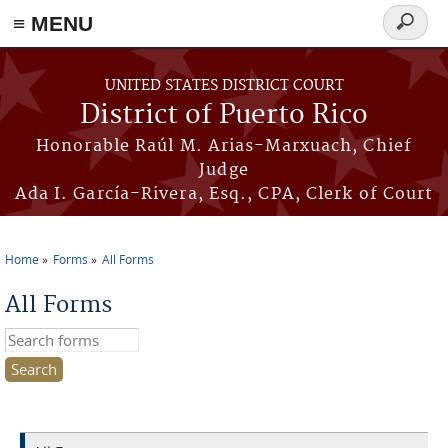
≡ MENU
Search
form
Skip to main content
UNITED STATES DISTRICT COURT
District of Puerto Rico
Honorable Raúl M. Arias-Marxuach, Chief
Judge
Ada I. García-Rivera, Esq., CPA, Clerk of Court
Home
Forms
All Forms
You are here
All Forms
Search this site