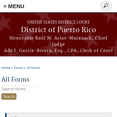
≡ MENU
Search
form
Skip to main content
UNITED STATES DISTRICT COURT
District of Puerto Rico
Honorable Raúl M. Arias-Marxuach, Chief
Judge
Ada I. García-Rivera, Esq., CPA, Clerk of Court
Home
Forms
All Forms
You are here
All Forms
Search this site