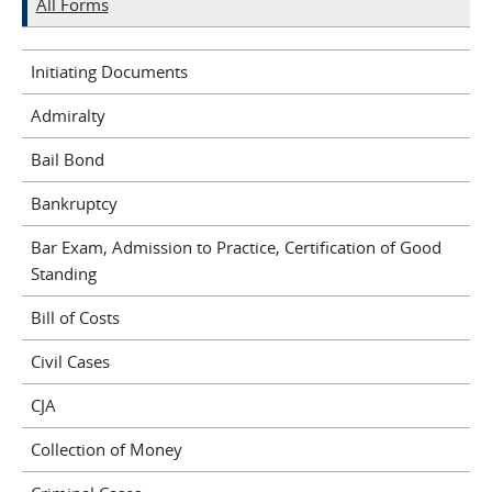
All Forms
Initiating Documents
Admiralty
Bail Bond
Bankruptcy
Bar Exam, Admission to Practice, Certification of Good
Standing
Bill of Costs
Civil Cases
CJA
Collection of Money