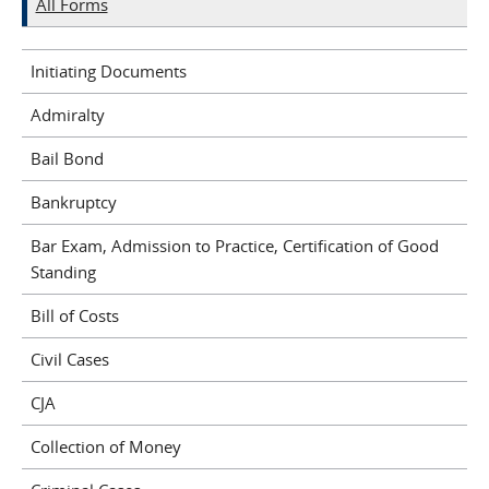
All Forms
Initiating Documents
Admiralty
Bail Bond
Bankruptcy
Bar Exam, Admission to Practice, Certification of Good
Standing
Bill of Costs
Civil Cases
CJA
Collection of Money