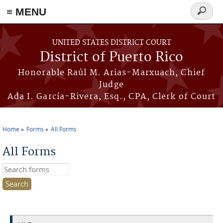
≡ MENU
Search
form
Skip to main content
UNITED STATES DISTRICT COURT
District of Puerto Rico
Honorable Raúl M. Arias-Marxuach, Chief
Judge
Ada I. García-Rivera, Esq., CPA, Clerk of Court
Home
Forms
All Forms
You are here
All Forms
Search this site