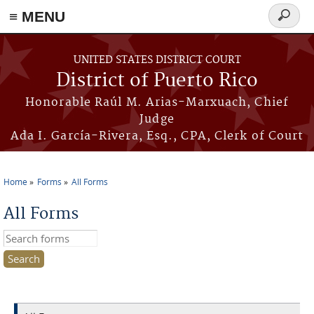
≡ MENU
Search
form
Skip to main content
UNITED STATES DISTRICT COURT
District of Puerto Rico
Honorable Raúl M. Arias-Marxuach, Chief
Judge
Ada I. García-Rivera, Esq., CPA, Clerk of Court
Home
Forms
All Forms
You are here
All Forms
Search this site