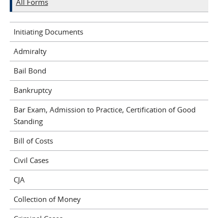
All Forms
Initiating Documents
Admiralty
Bail Bond
Bankruptcy
Bar Exam, Admission to Practice, Certification of Good
Standing
Bill of Costs
Civil Cases
CJA
Collection of Money