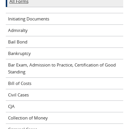
All Forms
Initiating Documents
Admiralty
Bail Bond
Bankruptcy
Bar Exam, Admission to Practice, Certification of Good
Standing
Bill of Costs
Civil Cases
CJA
Collection of Money