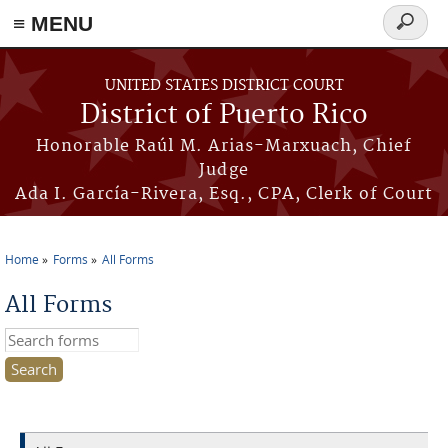
≡ MENU
Search
form
Skip to main content
UNITED STATES DISTRICT COURT
District of Puerto Rico
Honorable Raúl M. Arias-Marxuach, Chief
Judge
Ada I. García-Rivera, Esq., CPA, Clerk of Court
Home
Forms
All Forms
You are here
All Forms
Search this site