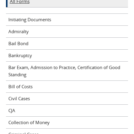
All Forms
Initiating Documents
Admiralty
Bail Bond
Bankruptcy
Bar Exam, Admission to Practice, Certification of Good
Standing
Bill of Costs
Civil Cases
CJA
Collection of Money