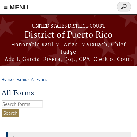
≡ MENU
Search
form
Skip to main content
UNITED STATES DISTRICT COURT
District of Puerto Rico
Honorable Raúl M. Arias-Marxuach, Chief
Judge
Ada I. García-Rivera, Esq., CPA, Clerk of Court
Home
Forms
All Forms
You are here
All Forms
Search this site