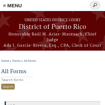
≡ MENU
Search
form
Skip to main content
UNITED STATES DISTRICT COURT
District of Puerto Rico
Honorable Raúl M. Arias-Marxuach, Chief
Judge
Ada I. García-Rivera, Esq., CPA, Clerk of Court
Home
Forms
All Forms
You are here
All Forms
Search this site