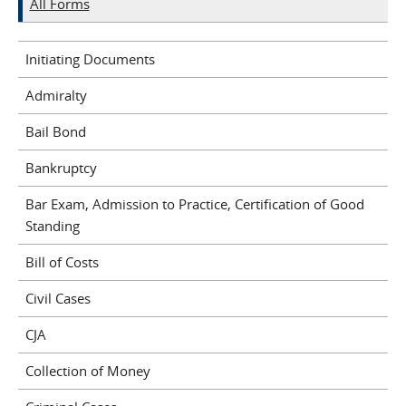
All Forms
Initiating Documents
Admiralty
Bail Bond
Bankruptcy
Bar Exam, Admission to Practice, Certification of Good
Standing
Bill of Costs
Civil Cases
CJA
Collection of Money