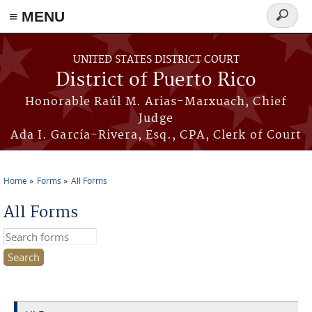
≡ MENU
Search
form
Skip to main content
UNITED STATES DISTRICT COURT
District of Puerto Rico
Honorable Raúl M. Arias-Marxuach, Chief
Judge
Ada I. García-Rivera, Esq., CPA, Clerk of Court
Home
Forms
All Forms
You are here
All Forms
Search this site