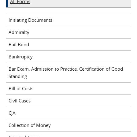
All Forms
Initiating Documents
Admiralty
Bail Bond
Bankruptcy
Bar Exam, Admission to Practice, Certification of Good
Standing
Bill of Costs
Civil Cases
CJA
Collection of Money