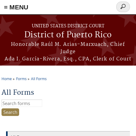
≡ MENU
Search
form
Skip to main content
UNITED STATES DISTRICT COURT
District of Puerto Rico
Honorable Raúl M. Arias-Marxuach, Chief
Judge
Ada I. García-Rivera, Esq., CPA, Clerk of Court
Home
Forms
All Forms
You are here
All Forms
Search this site