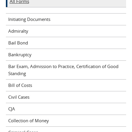
All Forms
Initiating Documents
Admiralty
Bail Bond
Bankruptcy
Bar Exam, Admission to Practice, Certification of Good
Standing
Bill of Costs
Civil Cases
CJA
Collection of Money